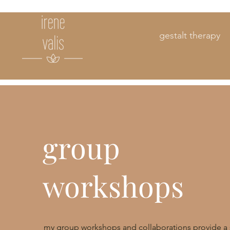
gestalt therapy
group
workshops
my group workshops and collaborations provide a 