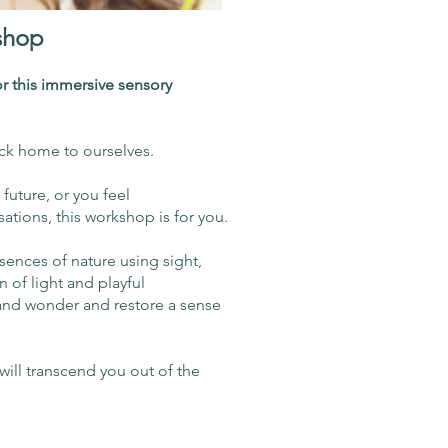
shop
r this immersive sensory
ack home to ourselves.
r future, or you feel
tions, this workshop is for you.
sences of nature using sight,
n of light and playful
y and wonder and restore a sense
will transcend you out of the