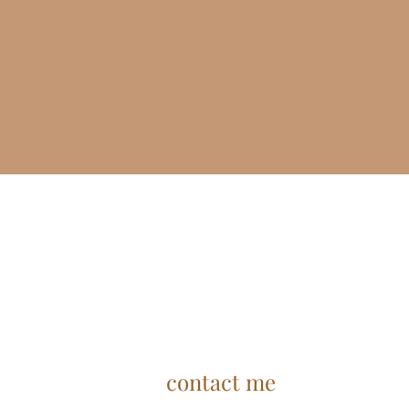
contact me