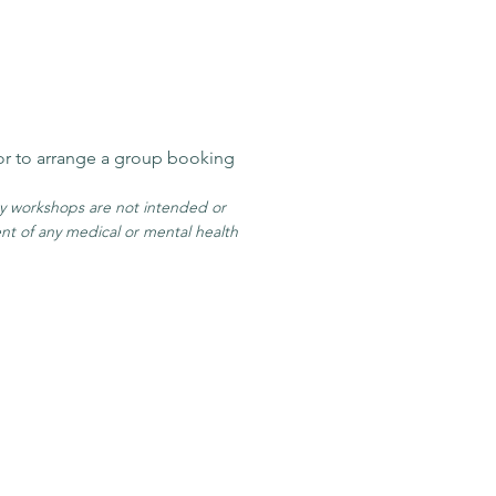
or to arrange a group booking
my workshop
s are
not intended or
ent of any medical or mental health