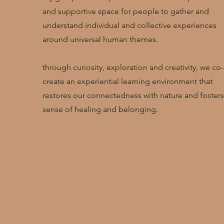
and supportive space for people to gather and
understand individual and collective experiences
around universal human themes.
through curiosity, exploration and creativity, we co-
create an experiential learning environment that
restores our connectedness with nature and fosters
sense of healing and belonging.