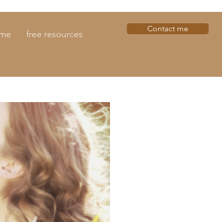
Contact me
 me
free resources