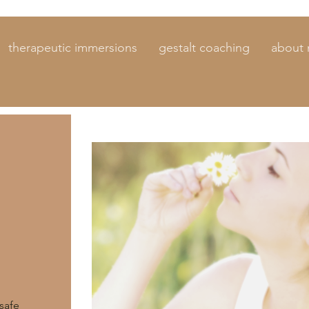
therapeutic immersions
gestalt coaching
about
safe