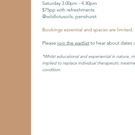
Saturday 3.00pm - 4.30pm
$75pp with refreshments
@wildlotusoils, penshurst
Bookings essential and spaces are limited.
Please
join the waitlist
to hear about dates 
*Whilst educational and experiential in nature, 
implied to replace individual therapeutic treatm
condition.