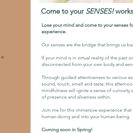
Come to your
SENSES!
work
Lose your mind and come to your senses fo
experience.
Our senses are the bridge that brings us b
 a
If your mind is in virtual reality of the past o
disconnected from your own body and sensa
Through guided attentiveness to various es
sound, touch, smell and taste; this afternoo
mindfulness will ignite a sense of curiosit
of presence and aliveness within.
Join me for this immersive experience that 
human-doing and into your human-being.
Coming soon in Spring!