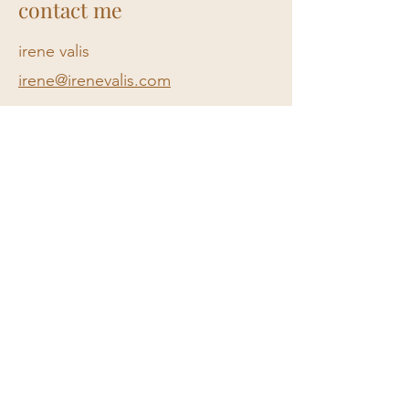
contact me
irene valis
irene@irenevalis.com​
Privacy policy
Submit