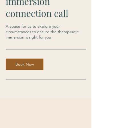
immersion
connection call
A space for us to explore your
circumstances to ensure the therapeutic
immersion is right for you
Book Now