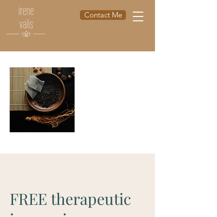
Contact Me
FREE therapeutic